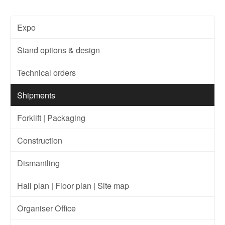
Expo
Stand options & design
Technical orders
Shipments
Forklift | Packaging
Construction
Dismantling
Hall plan | Floor plan | Site map
Organiser Office