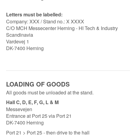
Letters must be labelled:
Company: XXX / Stand no.: X XXXX
C/O MCH Messecenter Herning - HI Tech & Industry
Scandinavia
Vardevej 1
DK-7400 Herning
LOADING OF GOODS
All goods must be unloaded at the stand.
Hall C, D, E, F, G, L & M
Messevejen
Entrance at Port 25 via Port 21
DK-7400 Herning
Port 21 > Port 25 - then drive to the hall