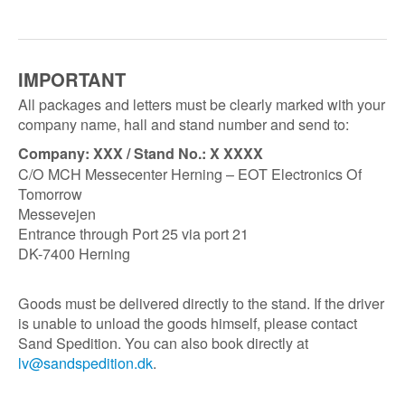
IMPORTANT
All packages and letters must be clearly marked with your
company name, hall and stand number and send to:
Company: XXX / Stand No.: X XXXX
C/O MCH Messecenter Herning – EOT Electronics Of
Tomorrow
Messevejen
Entrance through Port 25 via port 21
DK-7400 Herning
Goods must be delivered directly to the stand. If the driver
is unable to unload the goods himself, please contact
Sand Spedition. You can also book directly at
lv@sandspedition.dk
.