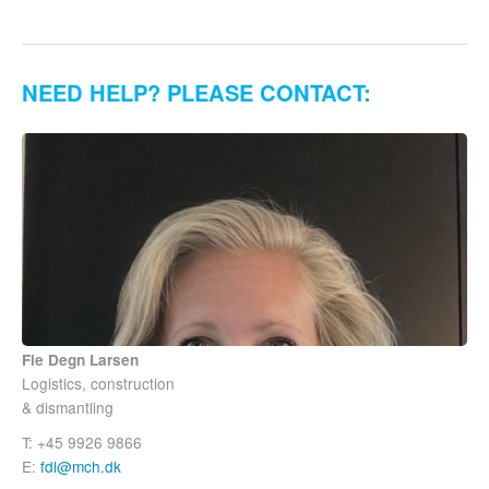
NEED HELP? PLEASE CONTACT:
Fie Degn Larsen
Logistics, construction
& dismantling
T: +45 9926 9866
E:
fdl@mch.dk