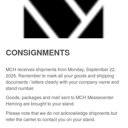
CONSIGNMENTS
MCH receives shipments from Monday, September 22,
2025. Remember to mark all your goods and shipping
documents / letters clearly with your company name and
stand number.
Goods, packages and mail sent to MCH Messecenter
Herning are brought to your stand.
Please note that we do not acknowledge shipments but
refer the carrier to contact you on your stand.