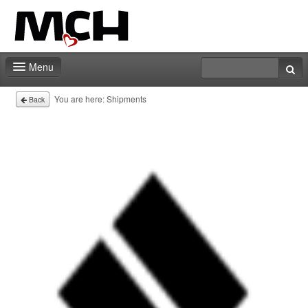
Menu
Deadlines
You are here:
Shipments
Back
Expo
Staff
Marketing
Events | Activities
Contact