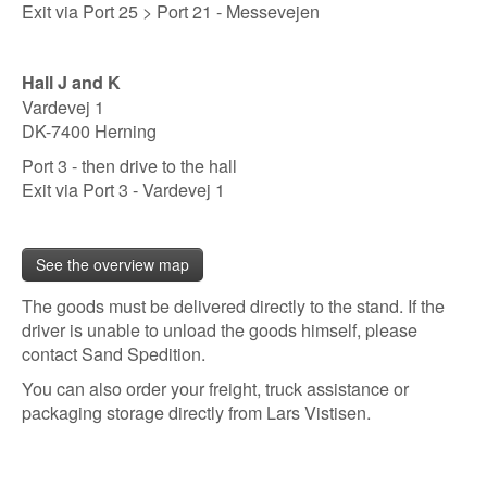
Exit via Port 25 > Port 21 - Messevejen
Hall J and K
Vardevej 1
DK-7400 Herning
Port 3 - then drive to the hall
Exit via Port 3 - Vardevej 1
See the overview map
The goods must be delivered directly to the stand. If the
driver is unable to unload the goods himself, please
contact Sand Spedition.
You can also order your freight, truck assistance or
packaging storage directly from Lars Vistisen.