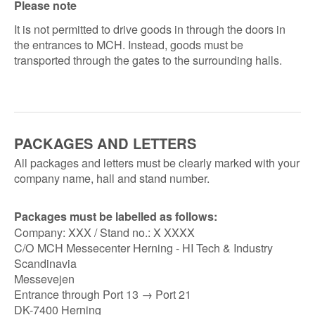
Please note
It is not permitted to drive goods in through the doors in
the entrances to MCH. Instead, goods must be
transported through the gates to the surrounding halls.
PACKAGES AND LETTERS
All packages and letters must be clearly marked with your
company name, hall and stand number.
Packages must be labelled as follows:
Company: XXX / Stand no.: X XXXX
C/O MCH Messecenter Herning - HI Tech & Industry
Scandinavia
Messevejen
Entrance through Port 13 → Port 21
DK-7400 Herning