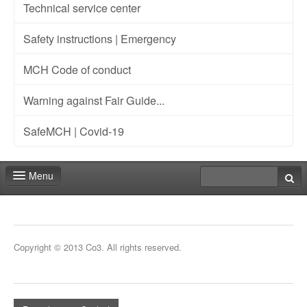
Technical service center
Safety instructions | Emergency
MCH Code of conduct
Warning against Fair Guide...
SafeMCH | Covid-19
Menu
Deadlines
Expo
Copyright © 2013 Co3. All rights reserved.
Staff
Marketing