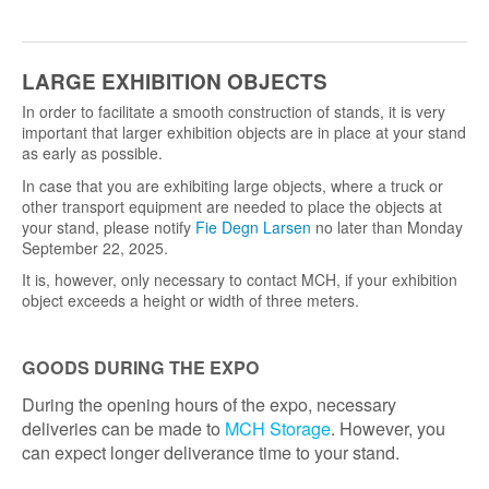
LARGE EXHIBITION OBJECTS
In order to facilitate a smooth construction of stands, it is very
important that larger exhibition objects are in place at your stand
as early as possible.
In case that you are exhibiting large objects, where a truck or
other transport equipment are needed to place the objects at
your stand, please notify
Fie Degn Larsen
no later than Monday
September 22, 2025.
It is, however, only necessary to contact MCH, if your exhibition
object exceeds a height or width of three meters.
GOODS DURING THE EXPO
During the opening hours of the expo, necessary
deliveries can be made to
MCH Storage
. However, you
can expect longer deliverance time to your stand.