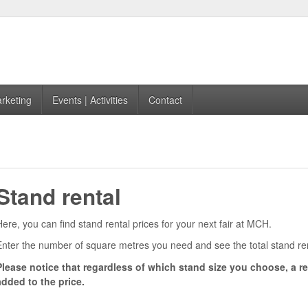
rketing
Events | Activities
Contact
4
Stand rental
Here, you can find stand rental prices for your next fair at MCH.
Enter the number of square metres you need and see the total stand re
Please notice that regardless of which stand size you choose, a reg
added to the price.