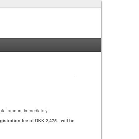
ntal amount immediately.
istration fee of DKK 2,475.- will be