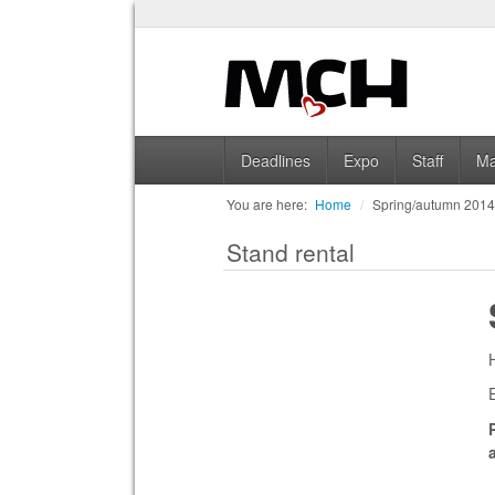
Deadlines
Expo
Staff
Ma
You are here:
Home
/
Spring/autumn 201
Stand rental