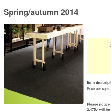
Spring/autumn 2014
Item descript
Price per sqm.
Please notice 
2,475.- will be