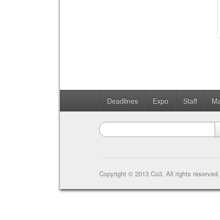
Deadlines
Expo
Staff
Ma
Copyright © 2013 Co3. All rights reserved.