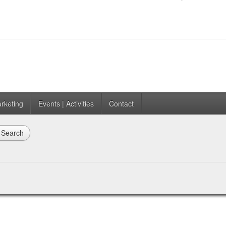
rketing
Events | Activities
Contact
Search