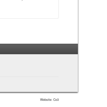
Website: Co3