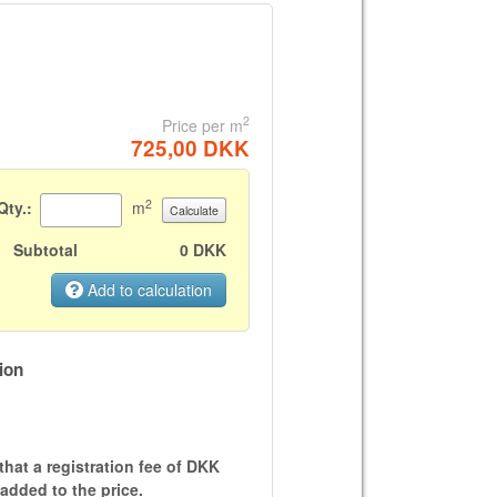
2
Price per m
725,00 DKK
2
Qty.:
m
Calculate
Subtotal
0 DKK
Add to calculation
ion
that a registration fee of DKK
 added to the price.